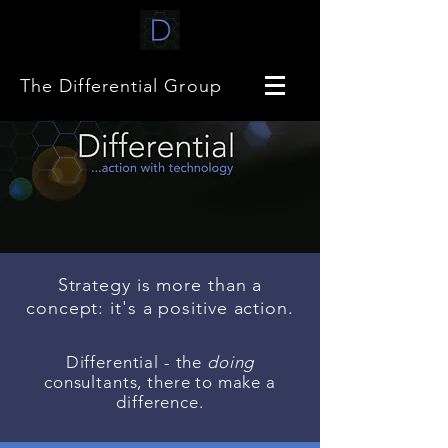
The Differential Group
Strategy is more than a
concept: it's a positive action.
Differential - the
doing
consultants, there to make a
difference.