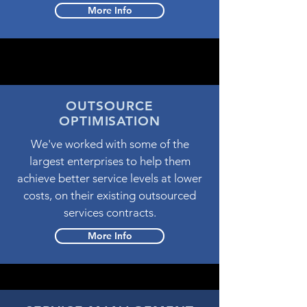
More Info
OUTSOURCE
OPTIMISATION
We've worked with some of the
largest enterprises to help them
achieve better service levels at lower
costs, on their existing outsourced
services contracts.
More Info