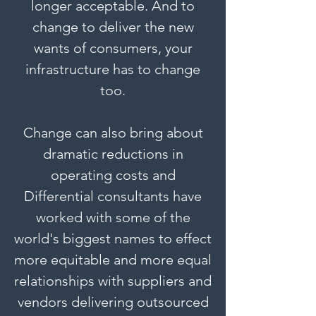
longer acceptable. And to
change to deliver the new
wants of consumers, your
infrastructure has to change
too.
Change can also bring about
dramatic reductions in
operating costs and
Differential consultants have
worked with some of the
world's biggest names to effect
more equitable and more equal
relationships with suppliers and
vendors delivering outsourced