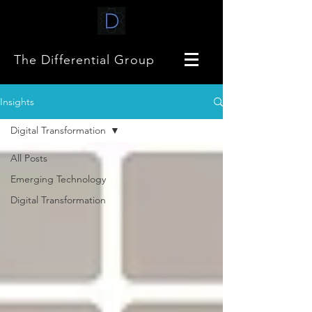
The Differential Group
Insights
Digital Transformation
All Posts
Emerging Technology
Digital Transformation