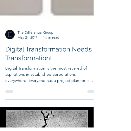
The Differential Group
May 24, 2017
4 min read
Digital Transformation Needs a
Transformation!
Digital Transformation is the most revered of
aspirations in established corporations
everywhere. Everyone has a project plan for it –...